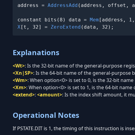
address = 
AddressAdd
(address, offset, a
constant bits(8) data = 
Mem
X
[t, 32] = 
ZeroExtend
(data, 32);
Explanations
<Wt>
:
Is the 32-bit name of the general-purpose regist
<Xn|SP>
:
Is the 64-bit name of the general-purpose ba
<Wm>
:
When option<0> is set to 0, is the 32-bit name
<Xm>
:
When option<0> is set to 1, is the 64-bit name 
<extend>
:
<amount>
:
Is the index shift amount, it mu
Operational Notes
If PSTATE.DIT is 1, the timing of this instruction is in