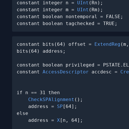
constant integer n = 
UInt
(Rn);

constant integer m = 
UInt
(Rm);

constant boolean nontemporal = FALSE;

constant boolean tagchecked = TRUE;
constant bits(64) offset = 
ExtendReg
(m,
bits(64) address;

constant boolean privileged = PSTATE.EL
constant 
AccessDescriptor
 accdesc = 
Cre
                                       
if n == 31 then

CheckSPAlignment
();

    address = 
SP
[64];

else

    address = 
X
[n, 64];
