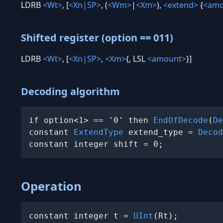
LDRB
<Wt>
, [
<Xn|SP>
, (
<Wm>
|
<Xm>
),
<extend>
{
<amo
Shifted register (option == 011)
LDRB
<Wt>
, [
<Xn|SP>
,
<Xm>
{, LSL
<amount>
}]
Decoding algorithm
if option<1> == '0' then 
EndOfDecode
(
De
constant 
ExtendType
 extend_type = 
Decod
constant integer shift = 0;
Operation
constant integer t = 
UInt
(Rt);
