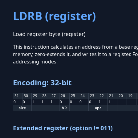
LDRB (register)
Load register byte (register)
This instruction calculates an address from a base reg
memory, zero-extends it, and writes it to a register.
addressing modes.
Encoding: 32-bit
31
30
29
28
27
26
25
24
23
22
21
20
19
0
0
1
1
1
0
0
0
0
1
1
size
VR
opc
Extended register (option != 011)