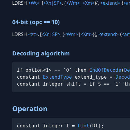
LDRSH
<Wt>
, [
<Xn|SP>
, (
<Wm>
|
<Xm>
){,
<extend>
{
<a
64-bit (opc == 10)
LDRSH
<Xt>
, [
<Xn|SP>
, (
<Wm>
|
<Xm>
){,
<extend>
{
<a
Decoding algorithm
if option<1> == '0' then 
EndOfDecode
(
De
constant 
ExtendType
 extend_type = 
Decod
constant integer shift = if S == '1' th
Operation
constant integer t = 
UInt
(Rt);
