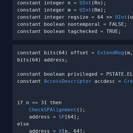
constant integer n = 
UInt
(Rn);

constant integer m = 
UInt
(Rm);

constant integer regsize = 64 >> 
UInt
(o
constant boolean nontemporal = FALSE;

constant boolean tagchecked = TRUE;
constant bits(64) offset = 
ExtendReg
(m,
bits(64) address;

constant boolean privileged = PSTATE.EL
constant 
AccessDescriptor
 accdesc = 
Cre
                                       
if n == 31 then

CheckSPAlignment
();

    address = 
SP
[64];

else

    address = 
X
[n, 64];
