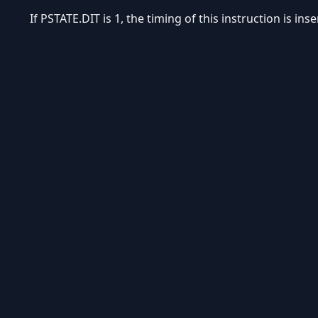
If PSTATE.DIT is 1, the timing of this instruction is in