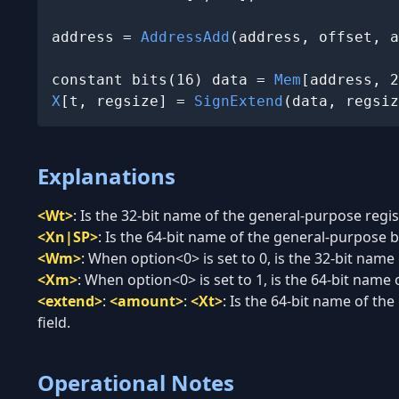
address = 
AddressAdd
(address, offset, a
constant bits(16) data = 
Mem
X
[t, regsize] = 
SignExtend
(data, regsiz
Explanations
<Wt>
:
Is the 32-bit name of the general-purpose regist
<Xn|SP>
:
Is the 64-bit name of the general-purpose ba
<Wm>
:
When option<0> is set to 0, is the 32-bit name
<Xm>
:
When option<0> is set to 1, is the 64-bit name 
<extend>
:
<amount>
:
<Xt>
:
Is the 64-bit name of the
field.
Operational Notes