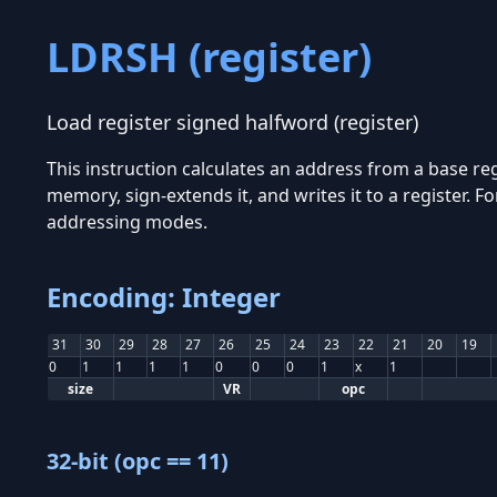
LDRSH (register)
Load register signed halfword (register)
This instruction calculates an address from a base reg
memory, sign-extends it, and writes it to a register.
addressing modes.
Encoding: Integer
31
30
29
28
27
26
25
24
23
22
21
20
19
0
1
1
1
1
0
0
0
1
x
1
size
VR
opc
32-bit (opc == 11)