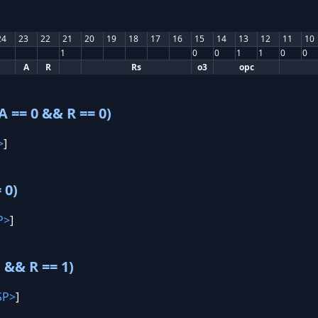
24
23
22
21
20
19
18
17
16
15
14
13
12
11
10
1
0
0
1
1
0
0
A
R
Rs
o3
opc
 == 0 && R == 0)
>
]
 0)
P>
]
 && R == 1)
SP>
]