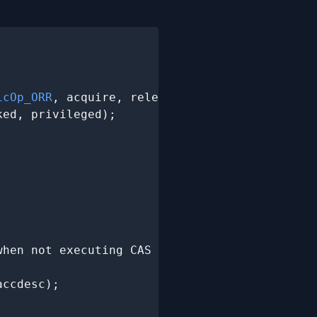
icOp_ORR
, acquire, release,

ed, privileged);

hen not executing CAS

ccdesc);
