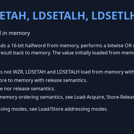
ETAH, LDSETALH, LDSETL
rd in memory
oads a 16-bit halfword from memory, performs a bitwise OR w
e result back to memory. The value initially loaded from mem
er is not WZR, LDSETAH and LDSETALH load from memory with
re to memory with release semantics.
e nor release semantics.
emory ordering semantics, see Load-Acquire, Store-Releas
ssing modes, see Load/Store addressing modes.