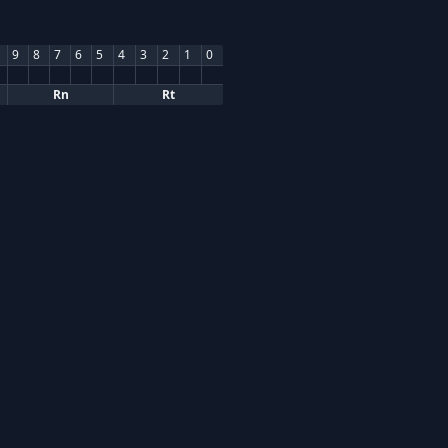
9
8
7
6
5
4
3
2
1
0
Rn
Rt