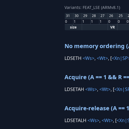
Variants: FEAT_LSE (ARMv8.1)
31
30
29
28
27
26
25
0
1
1
1
1
0
0
0
size
VR
No memory ordering (A
LDSETH
<Ws>
,
<Wt>
, [
<Xn|SP
Acquire (A == 1 && R ==
LDSETAH
<Ws>
,
<Wt>
, [
<Xn|S
Acquire-release (A == 1
LDSETALH
<Ws>
,
<Wt>
, [
<Xn|