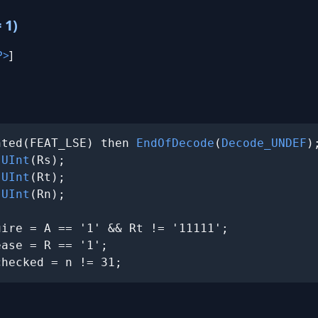
 1)
P>
]
nted(FEAT_LSE) then 
EndOfDecode
(
Decode_UNDEF
);
 
UInt
(Rs);

 
UInt
(Rt);

 
UInt
(Rn);

ire = A == '1' && Rt != '11111';

ase = R == '1';

checked = n != 31;