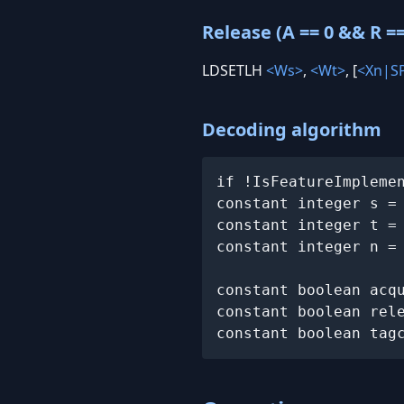
Release (A == 0 && R ==
LDSETLH
<Ws>
,
<Wt>
, [
<Xn|S
Decoding algorithm
if !IsFeatureImpleme
constant integer s =
constant integer t =
constant integer n =
constant boolean acqu
constant boolean rele
constant boolean tag