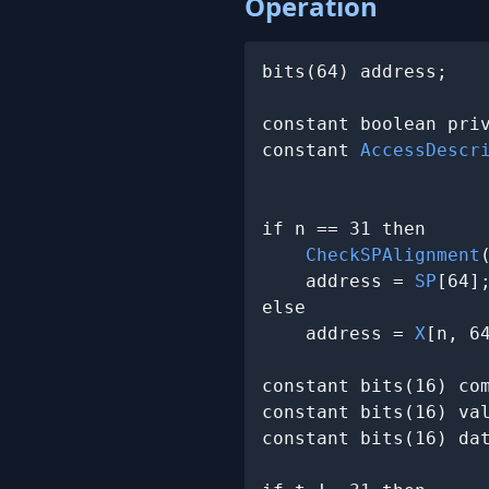
Operation
bits(64) address;

constant boolean pri
constant 
AccessDescr
                     
if n == 31 then

CheckSPAlignment
(
    address = 
SP
[64];
else

    address = 
X
[n, 64
constant bits(16) com
constant bits(16) va
constant bits(16) da