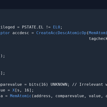
vileged = PSTATE.EL != 
EL0
;

iptor
 accdesc = 
CreateAccDescAtomicOp
(
MemAtom
                                     tagcheck
);



];

parevalue = bits(16) UNKNOWN; // Irrelevant w
lue = 
X
[s, 16];

ta = 
MemAtomic
(address, comparevalue, value, a