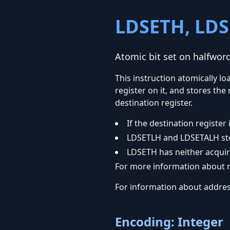
LDSETH, LDS
Atomic bit set on halfwo
This instruction atomically l
register on it, and stores th
destination register.
If the destination regist
LDSETLH and LDSETALH sto
LDSETH has neither acquir
For more information about m
For information about addre
Encoding: Integer