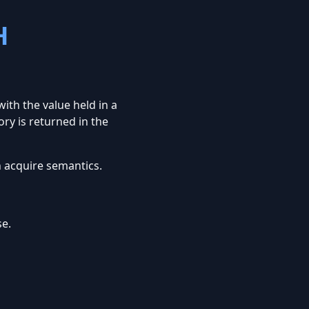
H
ith the value held in a
ory is returned in the
 acquire semantics.
e.