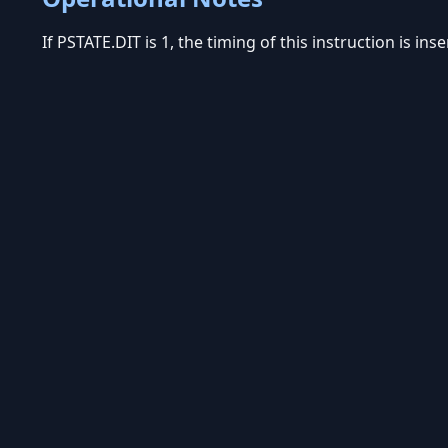
If PSTATE.DIT is 1, the timing of this instruction is in