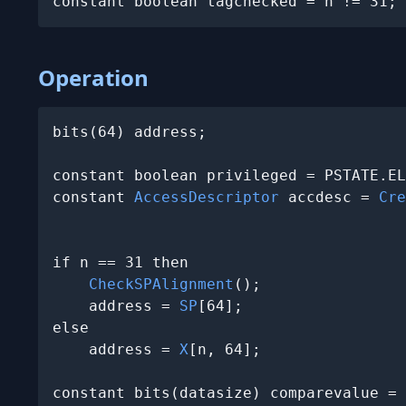
constant boolean tagchecked = n != 31;
Operation
bits(64) address;

constant boolean privileged = PSTATE.EL
constant 
AccessDescriptor
 accdesc = 
Cre
                                       
if n == 31 then

CheckSPAlignment
();

    address = 
SP
[64];

else

    address = 
X
[n, 64];

constant bits(datasize) comparevalue = 