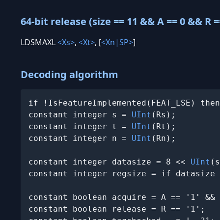
64-bit release (size == 11 && A == 0 && R =
LDSMAXL
<Xs>
,
<Xt>
, [
<Xn|SP>
]
Decoding algorithm
if !IsFeatureImplemented(FEAT_LSE) then
constant integer s = 
UInt
(Rs);

constant integer t = 
UInt
(Rt);

constant integer n = 
UInt
(Rn);

constant integer datasize = 8 << 
UInt
(s
constant integer regsize = if datasize 
constant boolean acquire = A == '1' && 
constant boolean release = R == '1';
