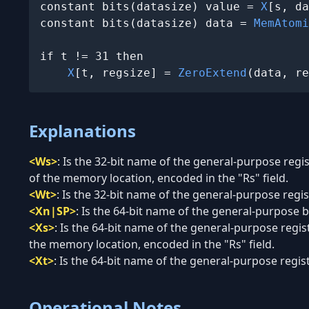
constant bits(datasize) value = 
X
[s, da
constant bits(datasize) data = 
MemAtomi
if t != 31 then

X
[t, regsize] = 
ZeroExtend
(data, re
Explanations
<Ws>
:
Is the 32-bit name of the general-purpose regi
of the memory location, encoded in the "Rs" field.
<Wt>
:
Is the 32-bit name of the general-purpose regist
<Xn|SP>
:
Is the 64-bit name of the general-purpose ba
<Xs>
:
Is the 64-bit name of the general-purpose regis
the memory location, encoded in the "Rs" field.
<Xt>
:
Is the 64-bit name of the general-purpose regist
Operational Notes