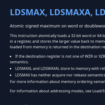
LDSMAX, LDSMAXA, L
Atomic signed maximum on word or doublewo
This instruction atomically loads a 32-bit word or 6
in a register, and stores the larger value back to memo
loaded from memory is returned in the destination re
If the destination register is not one of WZR or
semantics.
LDSMAXL and LDSMAXAL store to memory with rel
LDSMAX has neither acquire nor release semantics
For more information about memory ordering semanti
For information about addressing modes, see Load/