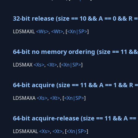
32-bit release (size == 10 && A == 0 && R =
LDSMAXL
<Ws>
,
<Wt>
, [
<Xn|SP>
]
64-bit no memory ordering (size == 11 && 
LDSMAX
<Xs>
,
<Xt>
, [
<Xn|SP>
]
64-bit acquire (size == 11 && A == 1 && R =
LDSMAXA
<Xs>
,
<Xt>
, [
<Xn|SP>
]
64-bit acquire-release (size == 11 && A == 
LDSMAXAL
<Xs>
,
<Xt>
, [
<Xn|SP>
]