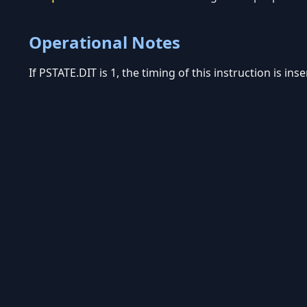
Operational Notes
If PSTATE.DIT is 1, the timing of this instruction is in