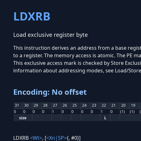
LDXRB
Load exclusive register byte
This instruction derives an address from a base regis
to a register. The memory access is atomic. The PE ma
This exclusive access mark is checked by Store Exclu
information about addressing modes, see Load/Stor
Encoding: No offset
31
30
29
28
27
26
25
24
23
22
21
20
19
0
0
0
0
1
0
0
0
0
1
0
(1)
(1)
size
L
LDXRB
<Wt>
, [
<Xn|SP>
{, #0}]