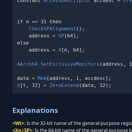
constant 
AccessDescriptor
 accdesc = 
Cre
                                       
if n == 31 then

CheckSPAlignment
();

    address = 
SP
[64];

else

    address = 
X
[n, 64];

AArch64.SetExclusiveMonitors
(address, 1
data = 
Mem
X
[t, 32] = 
ZeroExtend
(data, 32);
Explanations
<Wt>
:
Is the 32-bit name of the general-purpose regist
<Xn|SP>
:
Is the 64-bit name of the general-purpose ba