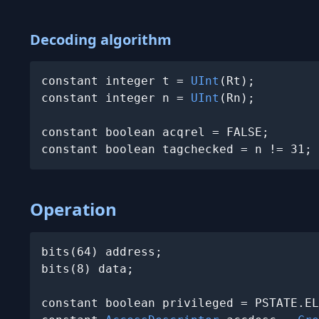
Decoding algorithm
constant integer t = 
UInt
(Rt);

constant integer n = 
UInt
(Rn);

constant boolean acqrel = FALSE;

Operation
bits(64) address;

bits(8) data;

constant boolean privileged = PSTATE.EL