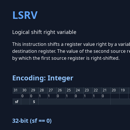
LSRV
Logical shift right variable
This instruction shifts a register value right by a vari
destination register. The value of the second source r
by which the first source register is right-shifted.
Encoding: Integer
31
30
29
28
27
26
25
24
23
22
21
20
19
0
0
1
1
0
1
0
1
1
0
sf
S
32-bit (sf == 0)