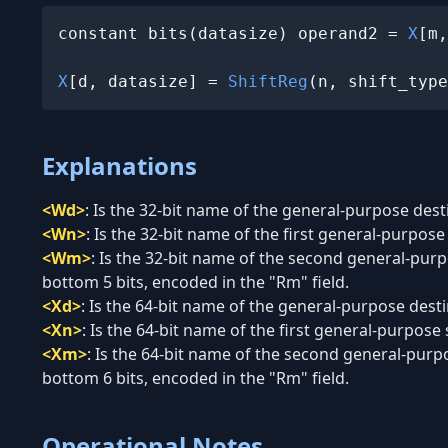
constant bits(datasize) operand2 = 
X
[m,
X
[d, datasize] = 
ShiftReg
(n, shift_type
Explanations
<Wd>
:
Is the 32-bit name of the general-purpose desti
<Wn>
:
Is the 32-bit name of the first general-purpose 
<Wm>
:
Is the 32-bit name of the second general-purpo
bottom 5 bits, encoded in the "Rm" field.
<Xd>
:
Is the 64-bit name of the general-purpose destin
<Xn>
:
Is the 64-bit name of the first general-purpose 
<Xm>
:
Is the 64-bit name of the second general-purpo
bottom 6 bits, encoded in the "Rm" field.
Operational Notes