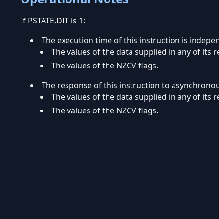
If PSTATE.DIT is 1:
The execution time of this instruction is indepe
The values of the data supplied in any of its r
The values of the NZCV flags.
The response of this instruction to asynchrono
The values of the data supplied in any of its r
The values of the NZCV flags.