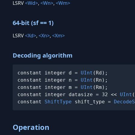
LSRV
<Wd>
,
<Wn>
,
<Wm>
64-bit (sf == 1)
LSRV
<Xd>
,
<Xn>
,
<Xm>
Decoding algorithm
constant integer d = 
UInt
(Rd);

constant integer n = 
UInt
(Rn);

constant integer m = 
UInt
(Rm);

constant integer datasize = 32 << 
UInt
(
constant 
ShiftType
 shift_type = 
DecodeS
Operation