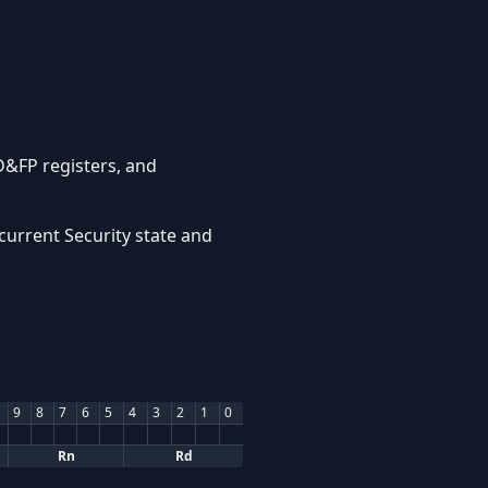
D&FP registers, and
current Security state and
9
8
7
6
5
4
3
2
1
0
Rn
Rd