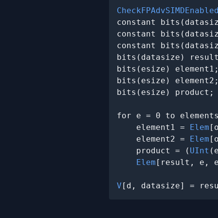
CheckFPAdvSIMDEnable
constant bits(datasi
constant bits(datasi
constant bits(datasi
bits(datasize) result
bits(esize) element1;
bits(esize) element2;
bits(esize) product;

for e = 0 to elements
    element1 = 
Elem
[
    element2 = 
Elem
[
    product = (
UInt
(
Elem
[result, e, 
V
[d, datasize] = res