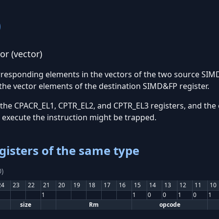
)
r (vector)
orresponding elements in the vectors of the two source SIM
the vector elements of the destination SIMD&FP register.
 the CPACR_EL1, CPTR_EL2, and CPTR_EL3 registers, and the 
o execute the instruction might be trapped.
gisters of the same type
)
24
23
22
21
20
19
18
17
16
15
14
13
12
11
10
1
1
0
0
1
0
1
size
Rm
opcode