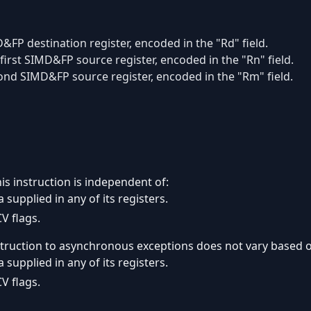
&FP destination register, encoded in the "Rd" field.
first SIMD&FP source register, encoded in the "Rn" field.
ond SIMD&FP source register, encoded in the "Rm" field.
is instruction is independent of:
 supplied in any of its registers.
V flags.
struction to asynchronous exceptions does not vary based 
 supplied in any of its registers.
V flags.