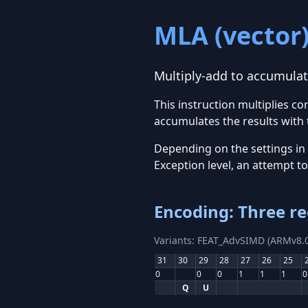
MLA (vector
Multiply-add to accumulato
This instruction multiplies c
accumulates the results with 
Depending on the settings in
Exception level, an attempt t
Encoding: Three re
Variants: FEAT_AdvSIMD (ARMv8.0
31
30
29
28
27
26
25
0
0
0
1
1
1
0
Q
U