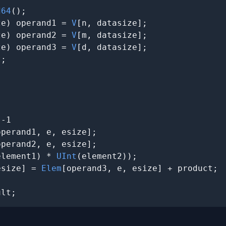
d64
();

ze) operand1 = 
V
[n, datasize];

ze) operand2 = 
V
[m, datasize];

ze) operand3 = 
V
[d, datasize];

;





-1

operand1, e, esize];

operand2, e, esize];

element1) * 
UInt
(element2))
;

esize] = 
Elem
[operand3, e, esize] + product;

ult;