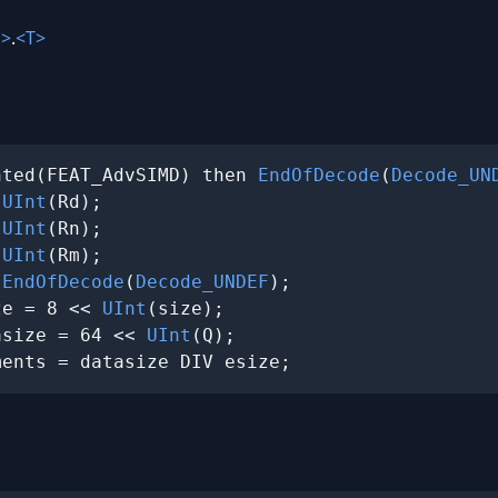
>
.
<T>
nted(FEAT_AdvSIMD) then 
EndOfDecode
(
Decode_UN
 
UInt
(Rd);

 
UInt
(Rn);

 
UInt
(Rm);

 
EndOfDecode
(
Decode_UNDEF
);

ze = 8 << 
UInt
(size);

asize = 64 << 
UInt
(Q);

ments = datasize DIV esize;