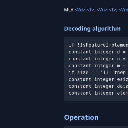
MLA
<Vd>
.
<T>
,
<Vn>
.
<T>
,
<Vm
Decoding algorithm
if !IsFeatureImpleme
constant integer d =
constant integer n =
constant integer m =
if size == '11' then
constant integer esi
constant integer dat
constant integer ele
Operation