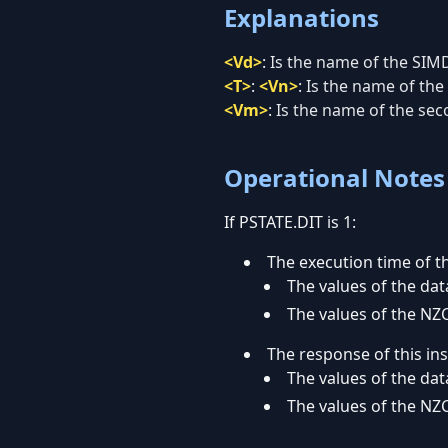
Explanations
<Vd>
:
Is the name of the SIMD
<T>
:
<Vn>
:
Is the name of the 
<Vm>
:
Is the name of the sec
Operational Notes
If PSTATE.DIT is 1:
The execution time of th
The values of the data
The values of the NZC
The response of this in
The values of the data
The values of the NZC