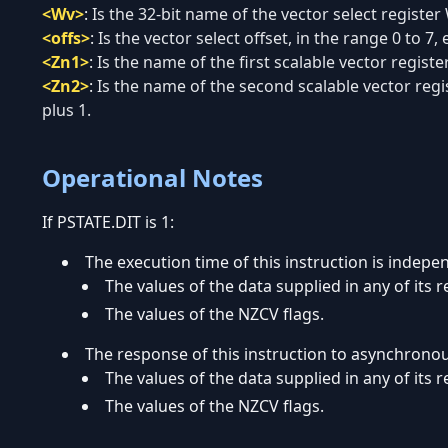
<Wv>
:
Is the 32-bit name of the vector select register
<offs>
:
Is the vector select offset, in the range 0 to 7, 
<Zn1>
:
Is the name of the first scalable vector regist
<Zn2>
:
Is the name of the second scalable vector regi
plus 1.
Operational Notes
If PSTATE.DIT is 1:
The execution time of this instruction is indepe
The values of the data supplied in any of its r
The values of the NZCV flags.
The response of this instruction to asynchrono
The values of the data supplied in any of its r
The values of the NZCV flags.