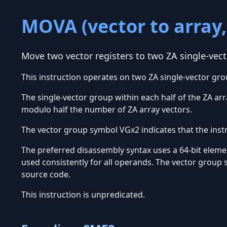
MOVA (vector to array,
Move two vector registers to two ZA single-vec
This instruction operates on two ZA single-vector gro
The single-vector group within each half of the ZA arra
modulo half the number of ZA array vectors.
The vector group symbol VGx2 indicates that the inst
The preferred disassembly syntax uses a 64-bit element
used consistently for all operands. The vector group 
source code.
This instruction is unpredicated.