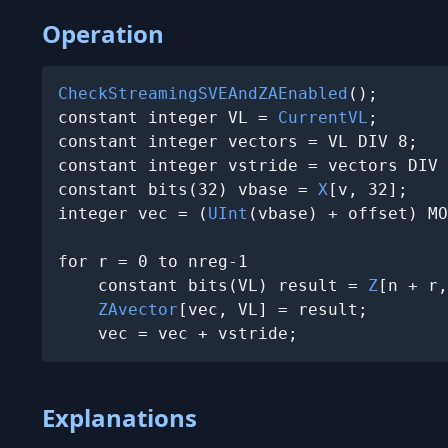
Operation
CheckStreamingSVEAndZAEnabled
();

constant integer VL = 
CurrentVL
;

constant integer vectors = VL DIV 8;

constant integer vstride = vectors DIV 
constant bits(32) vbase = 
X
[v, 32];

integer vec = (
UInt
(vbase) + offset) MO
for r = 0 to nreg-1

    constant bits(VL) result = 
Z
[n + r,
ZAvector
[vec, VL] = result;

    vec = vec + vstride;
Explanations