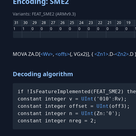
Encoding: SME2
Variants: FEAT_SME2 (ARMv9.3)
31
30
29
28
27
26
25
24
23
22
21
20
19
1
1
0
0
0
0
0
0
0
0
0
0
0
MOVA ZA.D[
<Wv>
,
<offs>
{, VGx2}], {
<Zn1>
.D-
<Zn2>
.D 
Decoding algorithm
if !IsFeatureImplemented(FEAT_SME2) the
constant integer v = 
UInt
('010':Rv);

constant integer offset = 
UInt
(off3);

constant integer n = 
UInt
(Zn:'0');

constant integer nreg = 2;