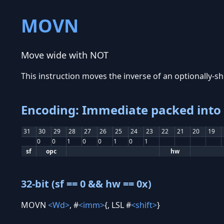
MOVN
Move wide with NOT
This instruction moves the inverse of an optionally-shi
Encoding: Immediate packed into 1
31
30
29
28
27
26
25
24
23
22
21
20
19
0
0
1
0
0
1
0
1
sf
opc
hw
32-bit (sf == 0 && hw == 0x)
MOVN
<Wd>
, #
<imm>
{, LSL #
<shift>
}