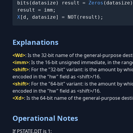
bits(datasize) result = 
Zeros
(datasize)
result
X
[d, datasize] = NOT(result);
Explanations
<Wd>
:
Is the 32-bit name of the general-purpose desti
<imm>
:
Is the 16-bit unsigned immediate, in the rang
<shift>
:
For the "32-bit" variant: is the amount by whic
encoded in the "hw" field as <shift>/16.
<shift>
:
For the "64-bit" variant: is the amount by which
encoded in the "hw" field as <shift>/16.
<Xd>
:
Is the 64-bit name of the general-purpose destin
Operational Notes
If PSTATE.DIT is 1: