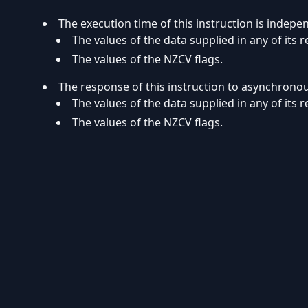
The execution time of this instruction is indepe
The values of the data supplied in any of its r
The values of the NZCV flags.
The response of this instruction to asynchrono
The values of the data supplied in any of its r
The values of the NZCV flags.