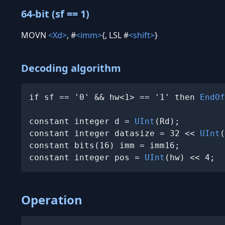
64-bit (sf == 1)
MOVN
<Xd>
, #
<imm>
{, LSL #
<shift>
}
Decoding algorithm
if sf == '0' && hw<1> == '1' then 
EndOf
constant integer d = 
UInt
(Rd);

constant integer datasize = 32 << 
UInt
(
constant bits(16) imm = imm16;

constant integer pos = 
UInt
(hw) << 4;
Operation