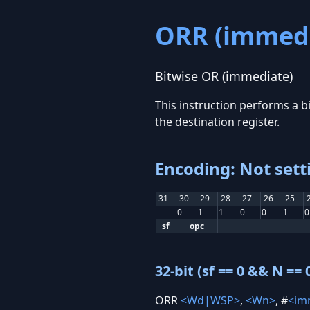
ORR (immedi
Bitwise OR (immediate)
This instruction performs a bi
the destination register.
Encoding: Not sett
31
30
29
28
27
26
25
0
1
1
0
0
1
0
sf
opc
32-bit (sf == 0 && N == 
ORR
<Wd|WSP>
,
<Wn>
, #
<im