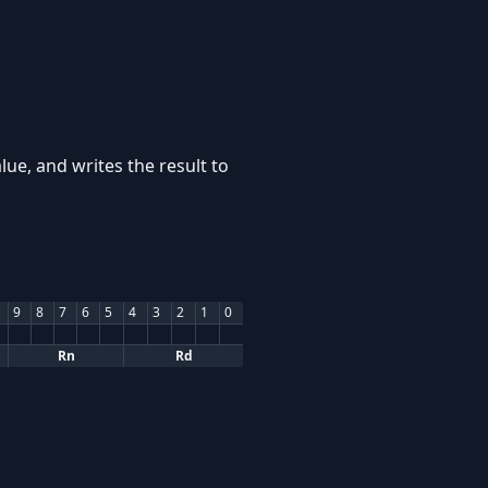
lue, and writes the result to
9
8
7
6
5
4
3
2
1
0
Rn
Rd