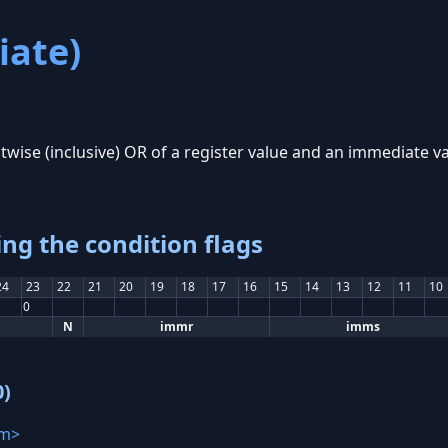
ate)
twise (inclusive) OR of a register value and an immediate va
ing the condition flags
24
23
22
21
20
19
18
17
16
15
14
13
12
11
10
0
N
immr
imms
0)
m>