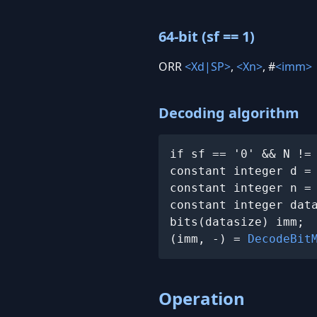
64-bit (sf == 1)
ORR
<Xd|SP>
,
<Xn>
, #
<imm>
Decoding algorithm
if sf == '0' && N !=
constant integer d =
constant integer n =
constant integer dat
bits(datasize) imm;

(imm, -) = 
DecodeBit
Operation