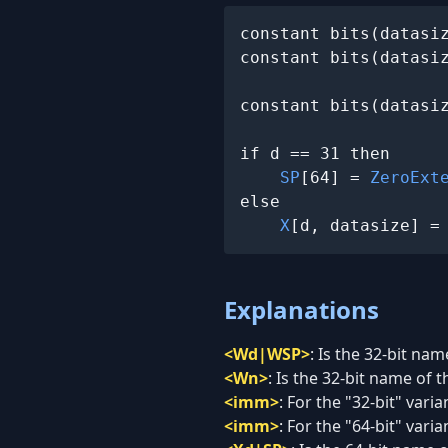
constant bits(datasi
constant bits(datasiz
constant bits(datasiz
if d == 31 then

SP
[64] = 
ZeroExt
else

X
[d, datasize] =
Explanations
<Wd|WSP>
:
Is the 32-bit nam
<Wn>
:
Is the 32-bit name of t
<imm>
:
For the "32-bit" vari
<imm>
:
For the "64-bit" vari