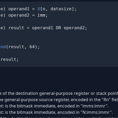
ze) operand1 = 
X
[n, datasize];

e) operand2 = imm;

e) result = operand1 OR operand2;

end
(result, 64);

 result;
e of the destination general-purpose register or stack pointe
he general-purpose source register, encoded in the "Rn" fiel
ant: is the bitmask immediate, encoded in "imms:immr".
ant: is the bitmask immediate, encoded in "N:imms:immr".