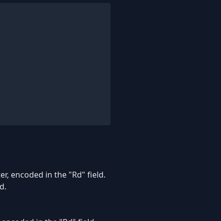
r, encoded in the "Rd" field.
d.