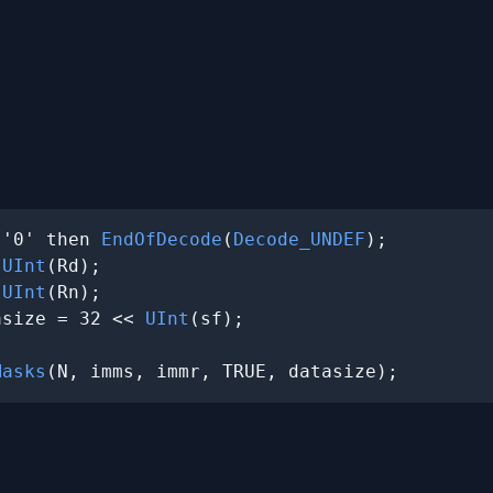
 '0' then 
EndOfDecode
(
Decode_UNDEF
);

 
UInt
(Rd);

 
UInt
(Rn);

asize = 32 << 
UInt
(sf);

Masks
(N, imms, immr, TRUE, datasize);