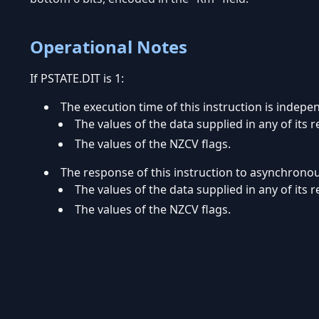
Operational Notes
If PSTATE.DIT is 1:
The execution time of this instruction is indepe
The values of the data supplied in any of its r
The values of the NZCV flags.
The response of this instruction to asynchrono
The values of the data supplied in any of its r
The values of the NZCV flags.