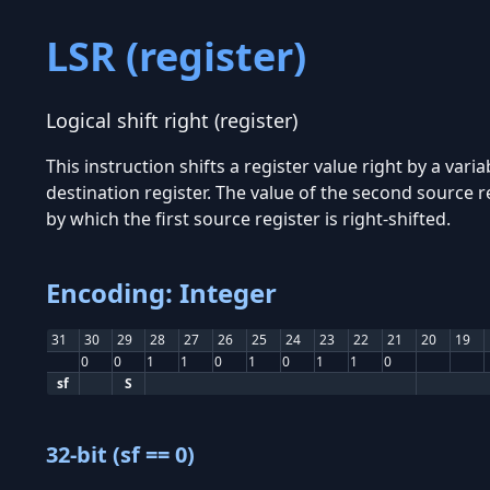
LSR (register)
Logical shift right (register)
This instruction shifts a register value right by a vari
destination register. The value of the second source r
by which the first source register is right-shifted.
Encoding: Integer
31
30
29
28
27
26
25
24
23
22
21
20
19
0
0
1
1
0
1
0
1
1
0
sf
S
32-bit (sf == 0)