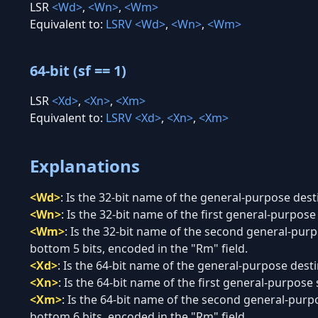
LSR
<Wd>
,
<Wn>
,
<Wm>
Equivalent to:
LSRV
<Wd>
,
<Wn>
,
<Wm>
64-bit (sf == 1)
LSR
<Xd>
,
<Xn>
,
<Xm>
Equivalent to:
LSRV
<Xd>
,
<Xn>
,
<Xm>
Explanations
<Wd>
:
Is the 32-bit name of the general-purpose desti
<Wn>
:
Is the 32-bit name of the first general-purpose 
<Wm>
:
Is the 32-bit name of the second general-purpo
bottom 5 bits, encoded in the "Rm" field.
<Xd>
:
Is the 64-bit name of the general-purpose destin
<Xn>
:
Is the 64-bit name of the first general-purpose 
<Xm>
:
Is the 64-bit name of the second general-purpo
bottom 6 bits, encoded in the "Rm" field.